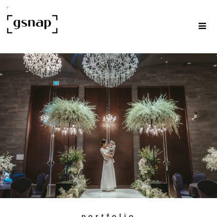
portfolio