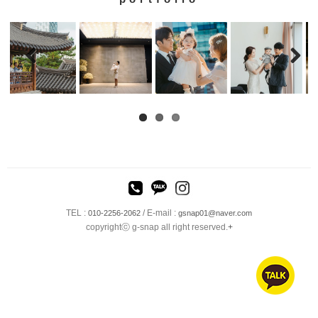
TEL :
/ E-mail :
010-2256-2062
gsnap01@naver.com
copyrightⓒ g-snap all right reserved.
+